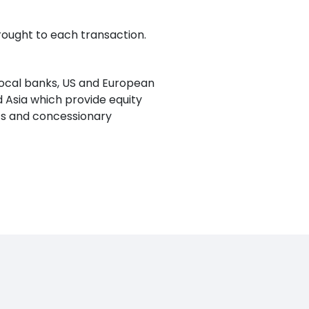
rought to each transaction.
local banks, US and European
 Asia which provide equity
ants and concessionary