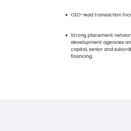
CEO-lead transaction focu
Strong placement network 
development agencies and 
capital, senior and subord
financing.