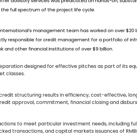
to offer advisory services was predicated on hands-on, substa
the full spectrum of the project life cycle.
nternational’s management team has worked on over $20 bi
ly responsible for credit management for a portfolio of infr
and other financial institutions of over $9 billion.
eparation designed for effective pitches as part of its e
set classes.
edit structuring results in efficiency, cost-effective, lon
credit approval, commitment, financial closing and disbu
actions to meet particular investment needs, including ful
cked transactions, and capital markets issuances of RMB