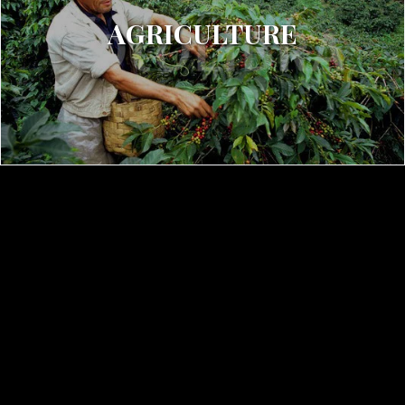
AGRICULTURE