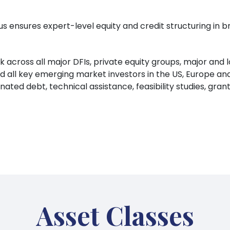
s ensures expert-level equity and credit structuring in b
across all major DFIs, private equity groups, major and 
all key emerging market investors in the US, Europe and
inated debt, technical assistance, feasibility studies, gr
Asset Classes