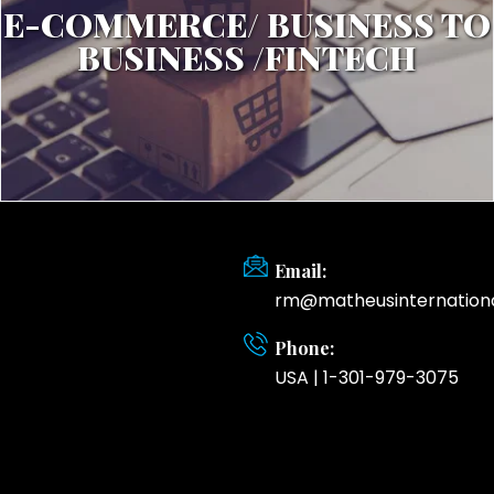
E-COMMERCE/ BUSINESS TO
BUSINESS /FINTECH
Email:
rm@matheusinternation
Phone:
USA | 1-301-979-3075