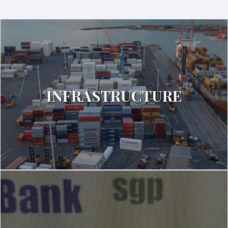
INFRASTRUCTURE