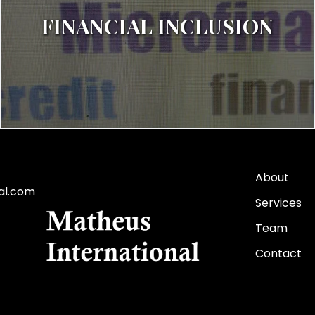
FINANCIAL INCLUSION
About
al.com
Services
Team
Contact