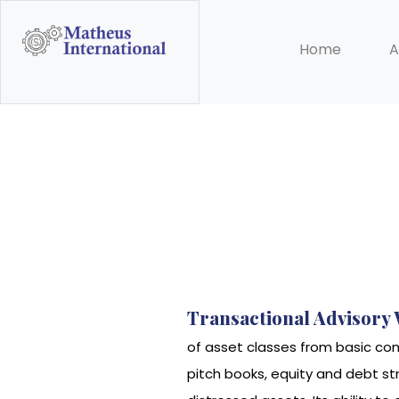
Home
A
Transactional Advisory
of asset classes from basic co
pitch books, equity and debt st