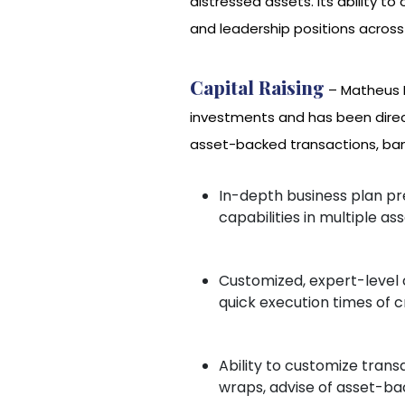
distressed assets. Its ability 
and leadership positions across 
Capital Raising
– Matheus I
investments and has been direct
asset-backed transactions, bank 
In-depth business plan pr
capabilities in multiple as
Customized, expert-level cr
quick execution times of 
Ability to customize trans
wraps, advise of asset-ba