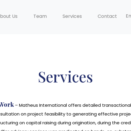
En
bout Us
Team
Services
Contact
Services
 Work
– Matheus International offers detailed transactiona
nsultation on project feasibility to generating effective 
ructuring on capital raising during origination, during the 