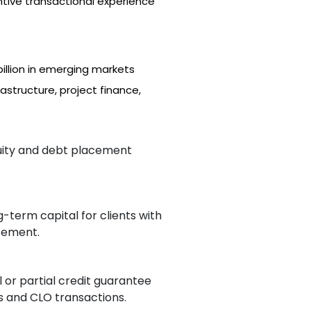
ntive transactional experience
llion in emerging markets
astructure, project finance,
quity and debt placement
g-term capital for clients with
rsement.
l or partial credit guarantee
s and CLO transactions.