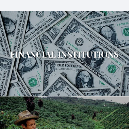
FINANCIAL INSTITUTIONS