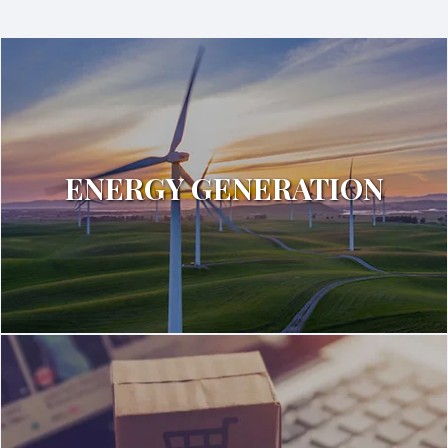
ENERGY GENERATION