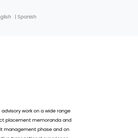
glish
| Spanish
l advisory work on a wide range
project placement memoranda and
credit management phase and on